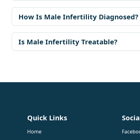
How Is Male Infertility Diagnosed?
Is Male Infertility Treatable?
Quick Links
Socia
Home
Facebo