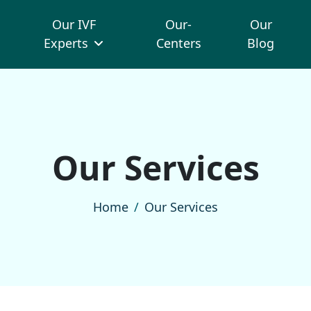
Our IVF
Our-
Our
Experts
Centers
Blog
O
u
r
S
e
r
v
i
c
e
s
Home
Our Services