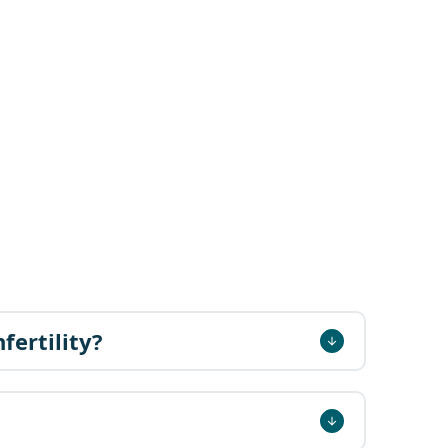
fertility?