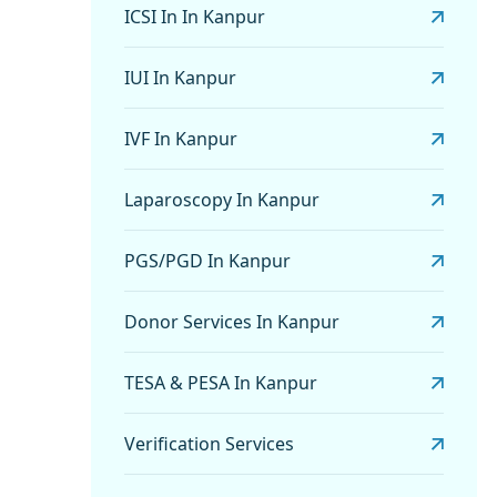
ICSI In In Kanpur
IUI In Kanpur
IVF In Kanpur
Laparoscopy In Kanpur
PGS/PGD In Kanpur
Donor Services In Kanpur
TESA & PESA In Kanpur
Verification Services