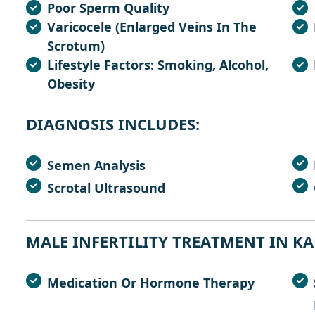
Poor Sperm Quality
Varicocele (enlarged Veins In The
Scrotum)
Lifestyle Factors: Smoking, Alcohol,
Obesity
D
I
A
G
N
O
S
I
S
I
N
C
L
U
D
E
S
:
Semen Analysis
Scrotal Ultrasound
M
A
L
E
I
N
F
E
R
T
I
L
I
T
Y
T
R
E
A
T
M
E
N
T
I
N
K
A
Medication Or Hormone Therapy