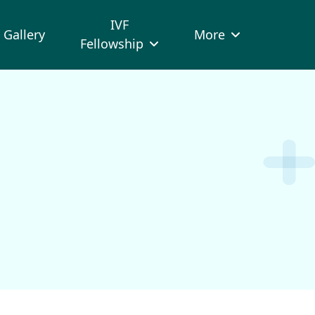
IVF
Gallery
More
Fellowship