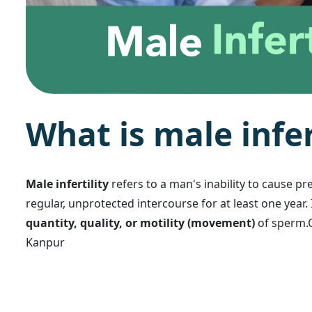
W
h
a
t
i
s
m
a
l
e
i
n
f
e
Male infertility
refers to a man's inability to cause pr
regular, unprotected intercourse for at least one year.
quantity, quality, or motility (movement)
of sperm.C
Kanpur