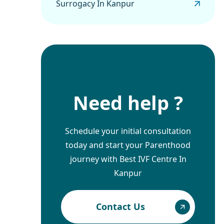
Surrogacy In Kanpur
Need help ?
Schedule your initial consultation
today and start your Parenthood
journey with Best IVF Centre In
Kanpur
Contact Us