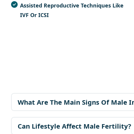
Assisted Reproductive Techniques
Like
IVF
Or
ICSI
What Are The Main Signs Of Male In
Can Lifestyle Affect Male Fertility?