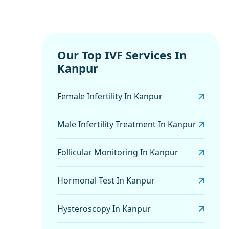
Our Top IVF Services In
Kanpur
Female Infertility In Kanpur
Male Infertility Treatment In Kanpur
Follicular Monitoring In Kanpur
Hormonal Test In Kanpur
Hysteroscopy In Kanpur