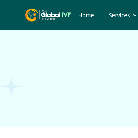
Home
Services