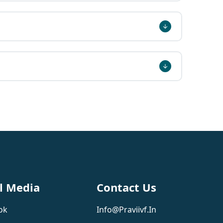
l Media
Contact Us
ok
Info@praviivf.in