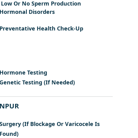
Low Or No Sperm Production
Hormonal Disorders
Preventative Health Check-Up
Hormone Testing
Genetic Testing (if Needed)
N
P
U
R
Surgery (if Blockage Or Varicocele Is
Found)