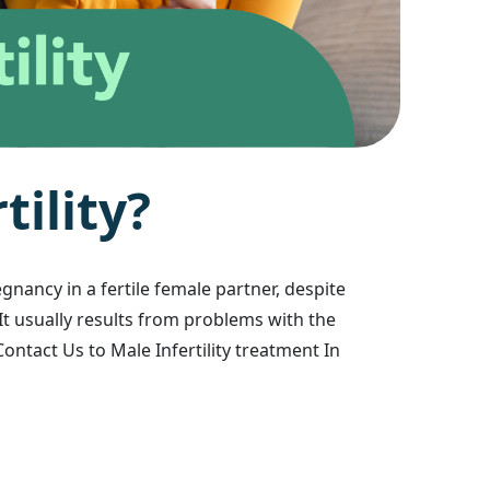
r
t
i
l
i
t
y
?
egnancy in a fertile female partner, despite
 It usually results from problems with the
ontact Us to Male Infertility treatment In