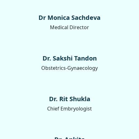
Dr Monica Sachdeva
Medical Director
Dr. Sakshi Tandon
Obstetrics-Gynaecology
Dr. Rit Shukla
Chief Embryologist