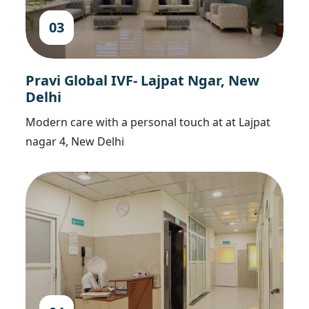
03
Pravi Global IVF- Lajpat Ngar, New
Delhi
Modern care with a personal touch at at Lajpat
nagar 4, New Delhi