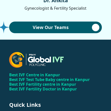
Dr. Ankita
Gynecologist & Fertility Specialist
View Our Teams
Best IVF Centre in Kanpur
Best IVF Test Tube Baby centre in Kanpur
Best IVF Fertility centre in Kanpur
Best IVF Fertility Doctor in Kanpur
Quick Links