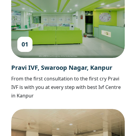
01
Pravi IVF, Swaroop Nagar, Kanpur
From the first consultation to the first cry Pravi
IVF is with you at every step with best Ivf Centre
in Kanpur