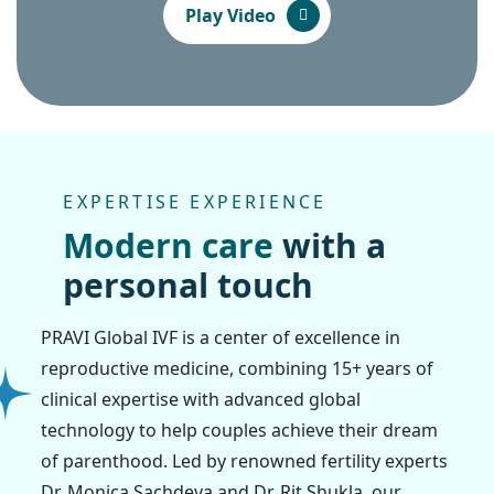
Play Video
EXPERTISE EXPERIENCE
M
o
d
e
r
n
c
a
r
e
w
i
t
h
a
p
e
r
s
o
n
a
l
t
o
u
c
h
PRAVI Global IVF is a center of excellence in
reproductive medicine, combining 15+ years of
clinical expertise with advanced global
technology to help couples achieve their dream
of parenthood. Led by renowned fertility experts
Dr. Monica Sachdeva and Dr. Rit Shukla, our