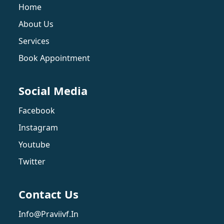
Home
About Us
Services
Book Appointment
Social Media
Facebook
Instagram
Youtube
Twitter
Contact Us
Info@praviivf.in