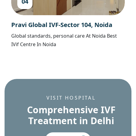
04
Pravi Global IVF-Sector 104, Noida
Global standards, personal care At Noida Best
IVif Centre In Noida
VISIT HOSPITAL
C
o
m
p
r
e
h
e
n
s
i
v
e
I
V
F
T
r
e
a
t
m
e
n
t
i
n
D
e
l
h
i