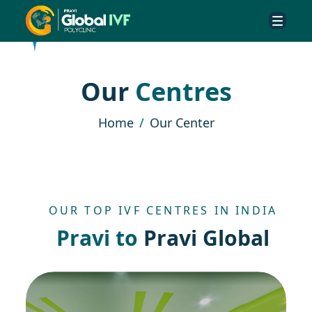
O
u
r
C
e
n
t
r
e
s
Home
Our Center
OUR TOP IVF CENTRES IN INDIA
P
r
a
v
i
t
o
P
r
a
v
i
G
l
o
b
a
l