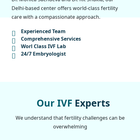
Delhi-based center offers world-class fertility
care with a compassionate approach.
Experienced Team
Comprehensive Services
Worl Class IVF Lab
24/7 Embryologist
O
u
r
I
V
F
E
x
p
e
r
t
s
We understand that fertility challenges can be
overwhelming