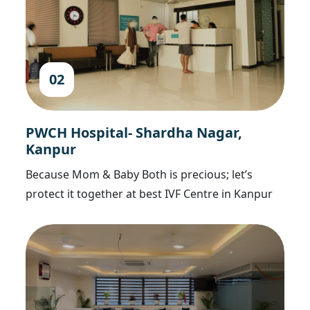
02
PWCH Hospital- Shardha Nagar,
Kanpur
Because Mom & Baby Both is precious; let’s
protect it together at best IVF Centre in Kanpur