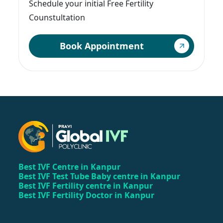
Schedule your initial Free Fertility
Counstultation
Book Appointment
Best IVF Centre in Kanpur
Best IVF Test Tube Baby centre in Kanpur
Best IVF Fertility centre in Kanpur
Best IVF Fertility Doctor in Kanpur