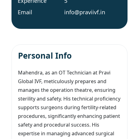
Experience
5
Email
info@praviivf.in
Personal Info
Mahendra, as an OT Technician at Pravi
Global IVF, meticulously prepares and
manages the operation theatre, ensuring
sterility and safety. His technical proficiency
supports surgeons during fertility-related
procedures, significantly enhancing patient
safety and procedural success. His
expertise in managing advanced surgical