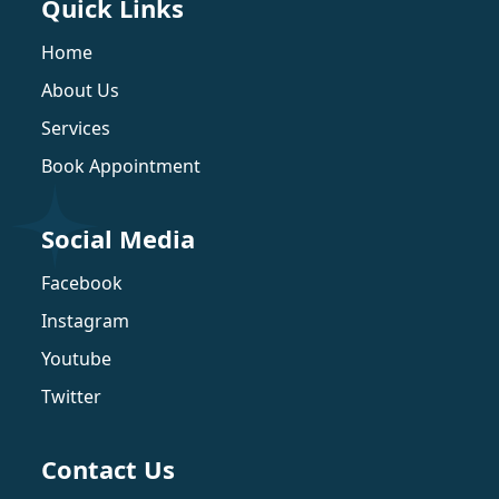
Quick Links
Home
About Us
Services
Book Appointment
Social Media
Facebook
Instagram
Youtube
Twitter
Contact Us