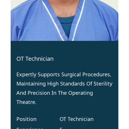
?>
OT Technician
Expertly Supports Surgical Procedures,
Maintaining High Standards Of Sterility
And Precision In The Operating
Theatre.
Position
OT Technician