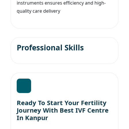
instruments ensures efficiency and high-
quality care delivery
Professional Skills
Ready To Start Your Fertility
Journey With Best IVF Centre
In Kanpur