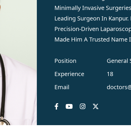
Minimally Invasive Surgerie
Leading Surgeon In Kanpur. 
Precision-Driven Laparoscop
Made Him A Trusted Name In
Position
General
Experience
18
Email
doctors@