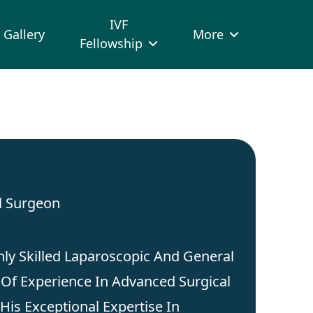
IVF
Gallery
More
Fellowship
l Surgeon
hly Skilled Laparoscopic And General
Of Experience In Advanced Surgical
His Exceptional Expertise In