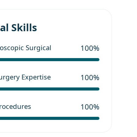
l Skills
scopic Surgical
100%
urgery Expertise
100%
Procedures
100%