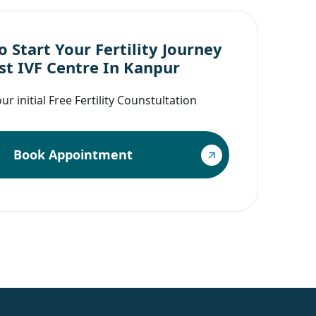
 Start Your Fertility Journey
st IVF Centre In Kanpur
r initial Free Fertility Counstultation
Book Appointment