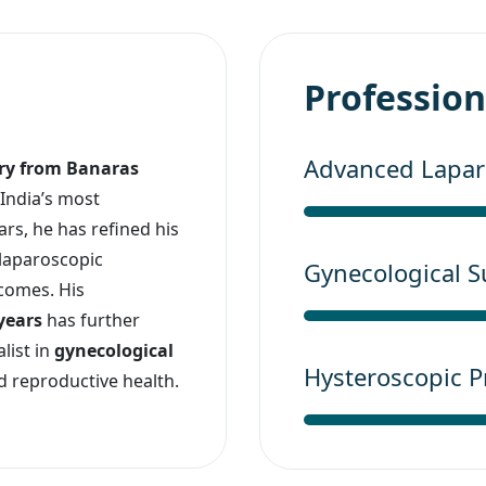
Professiona
Advanced Laparo
ery from Banaras
 India’s most
rs, he has refined his
 laparoscopic
Gynecological S
comes. His
 years
has further
list in
gynecological
Hysteroscopic 
nd reproductive health.