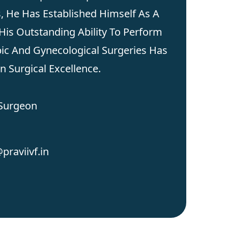
s, He Has Established Himself As A
His Outstanding Ability To Perform
ic And Gynecological Surgeries Has
 Surgical Excellence.
 Surgeon
praviivf.in