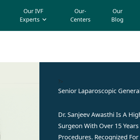
Our IVF
Our-
Our
Experts
Centers
Blog
?>
Senior Laparoscopic Genera
Dr. Sanjeev Awasthi Is A Hig
Surgeon With Over 15 Years 
Procedures. Recognized For 