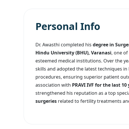
Personal Info
Dr. Awasthi completed his
degree in Surg
Hindu University (BHU), Varanasi
, one of
esteemed medical institutions. Over the yea
skills and adopted the latest techniques in
procedures, ensuring superior patient out
association with
PRAVI IVF for the last 10
strengthened his reputation as a top specia
surgeries
related to fertility treatments a