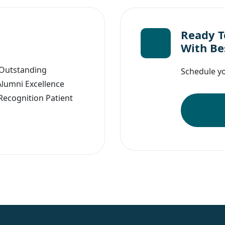
Ready To
With Be
 Outstanding
Schedule you
Alumni Excellence
Recognition Patient