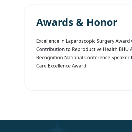
Awards & Honor
Excellence in Laparoscopic Surgery Award
Contribution to Reproductive Health BHU 
Recognition National Conference Speaker 
Care Excellence Award