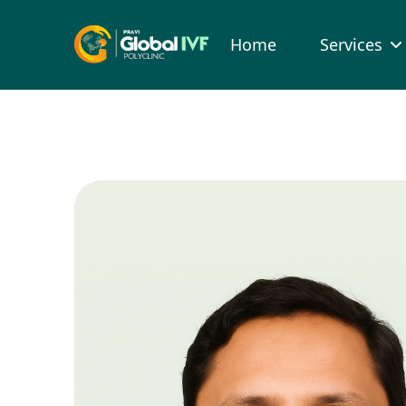
Home
Services